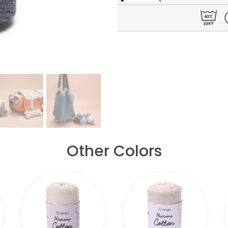
Other Colors