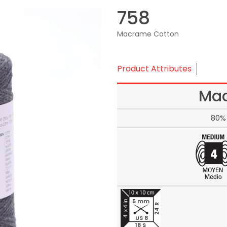
758
Macrame Cotton
Product Attributes
Mac
80% 
5 mm
24 R
US 8
18 S