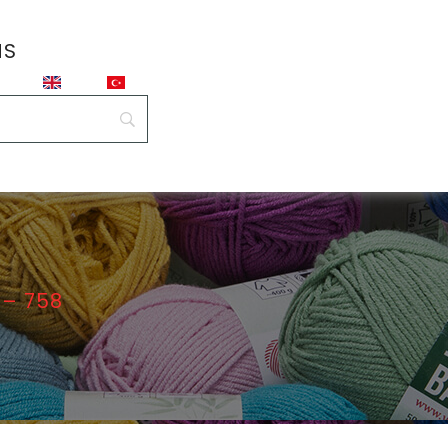
NS
– 758