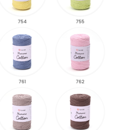
754
755
761
762