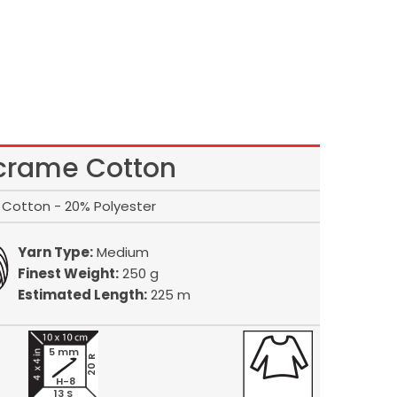
rame Cotton
Cotton - 20% Polyester
Yarn Type:
Medium
Finest Weight:
250 g
Estimated Length:
225 m
5 mm
20 R
H-8
13 S