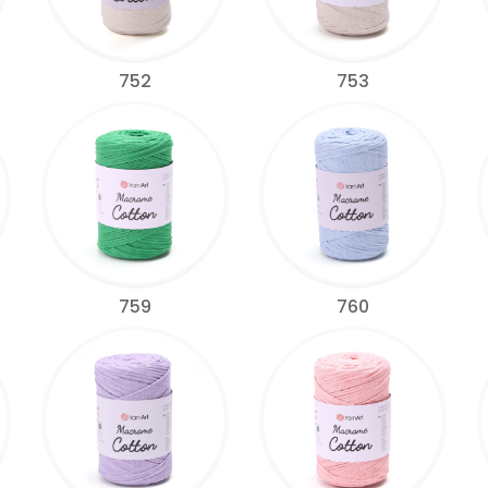
752
753
759
760