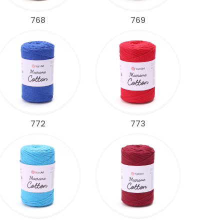
768
769
772
773