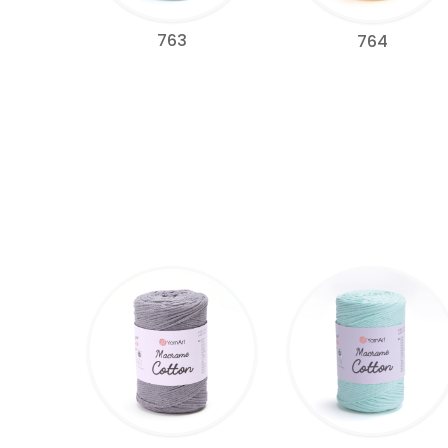
763
764