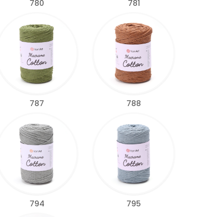
780
781
787
788
794
795