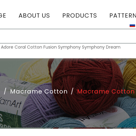
GE
ABOUT US
PRODUCTS
PATTER
T
:
Adore
Coral
Cotton Fusion
Symphony
Symphony Dream
e
/
Macrame Cotton
/
Macrame Cotton 