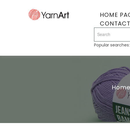
HOME PA
CONTAC
Popular searches
Hom