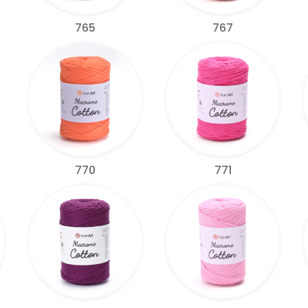
765
767
770
771