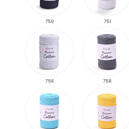
750
751
756
758