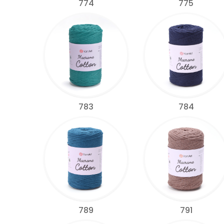
774
775
783
784
789
791