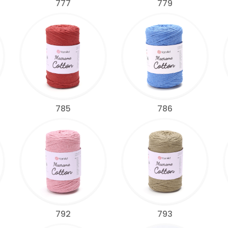
777
779
785
786
792
793