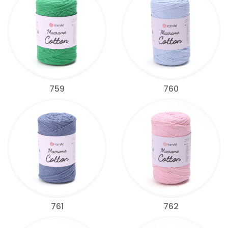
759
760
761
762