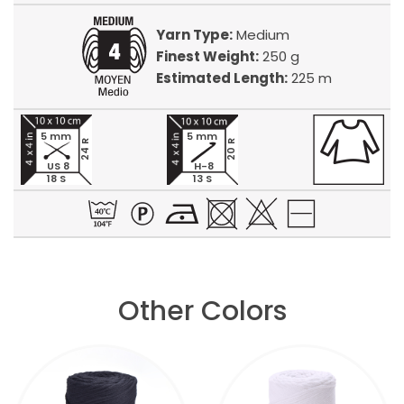
Yarn Type:
Medium
Finest Weight:
250 g
Estimated Length:
225 m
5 mm
5 mm
24 R
20 R
US 8
H-8
18 S
13 S
Other Colors