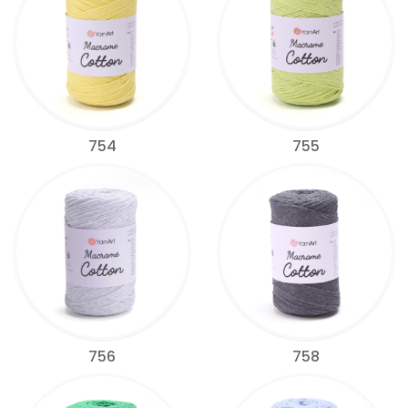
754
755
756
758