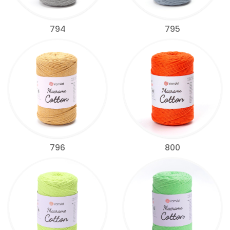
794
795
796
800