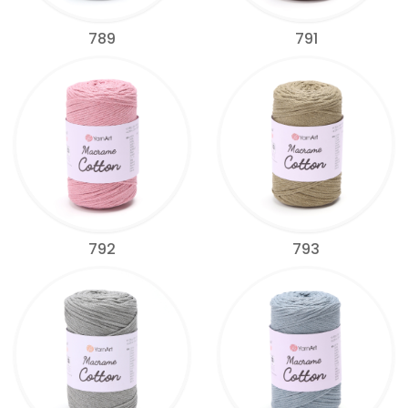
789
791
792
793