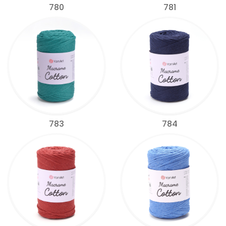
780
781
783
784