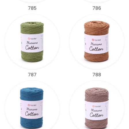
785
786
787
788