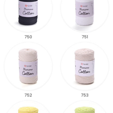
750
751
752
753