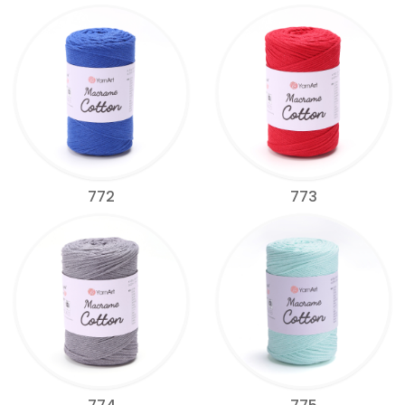
772
773