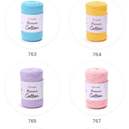
763
764
765
767