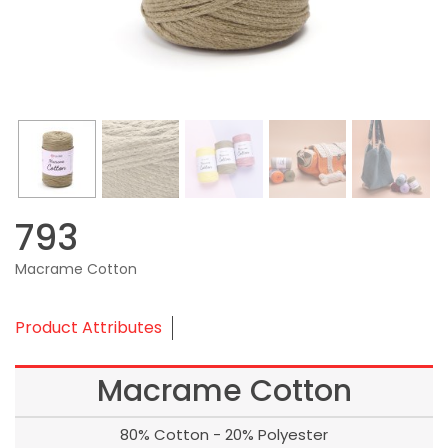
793
Macrame Cotton
Product Attributes
Macrame Cotton
80% Cotton - 20% Polyester