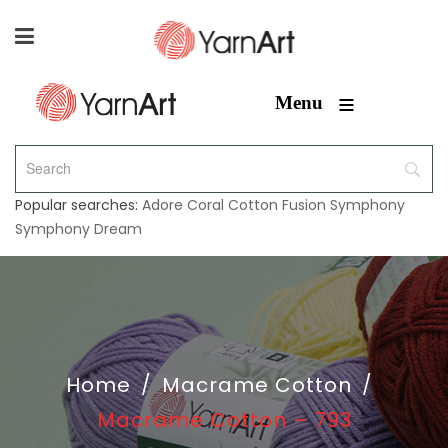
≡
Menu
Popular searches:
Adore
Coral
Cotton Fusion
Symphony
Symphony Dream
Home
/
Macrame Cotton
/
Macrame Cotton – 793