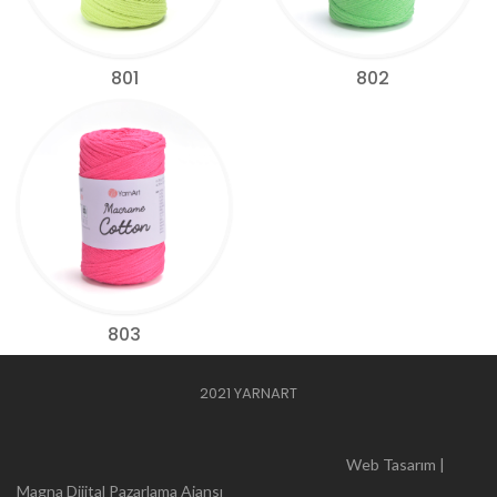
801
802
803
2021 YARNART
Web Tasarım |
Magna Dijital Pazarlama Ajansı