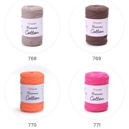
768
769
770
771