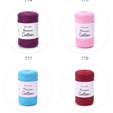
774
775
777
779