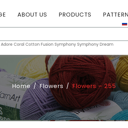
GE
ABOUT US
PRODUCTS
PATTER
T
:
Adore
Coral
Cotton Fusion
Symphony
Symphony Dream
Home
/
Flowers
/
Flowers – 255