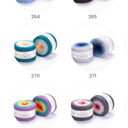
264
265
270
271