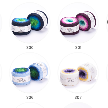
300
301
306
307