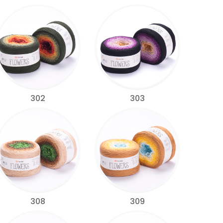
302
303
308
309