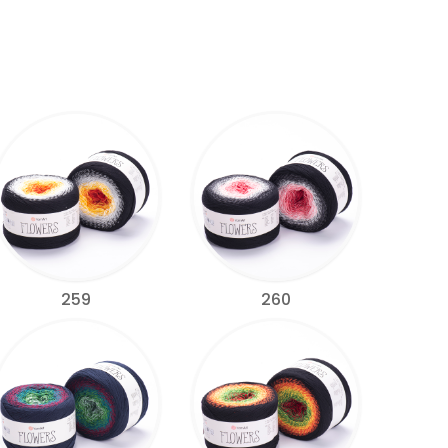
259
260