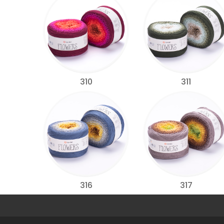
310
311
316
317