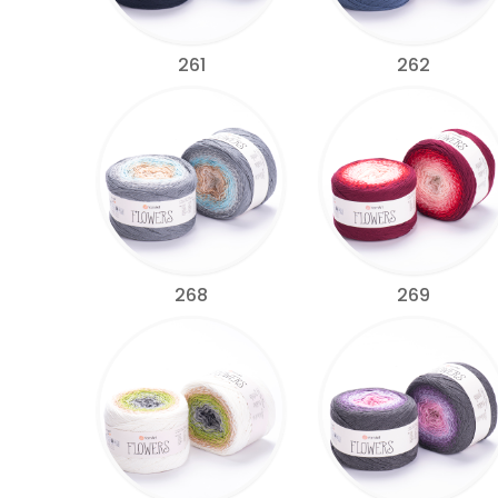
261
262
268
269