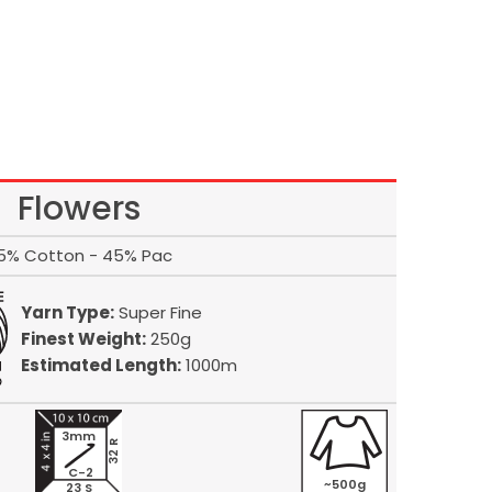
Flowers
5% Cotton - 45% Pac
Yarn Type:
Super Fine
Finest Weight:
250g
Estimated Length:
1000m
3mm
32 R
C-2
~500g
23 S