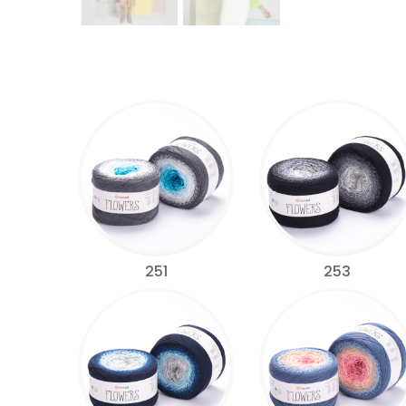
251
253