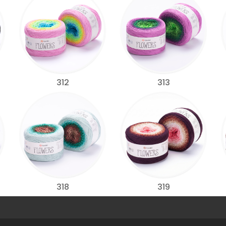
312
313
318
319