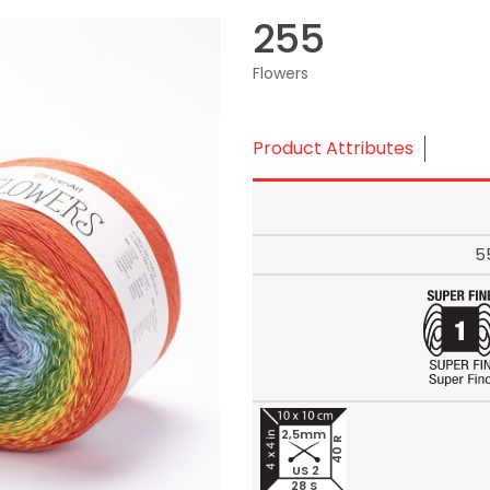
255
Flowers
Product Attributes
5
2,5mm
40 R
US 2
28 S