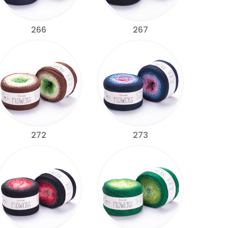
266
267
272
273