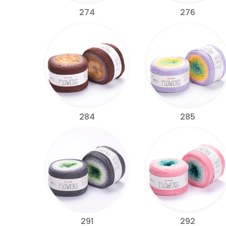
274
276
284
285
291
292