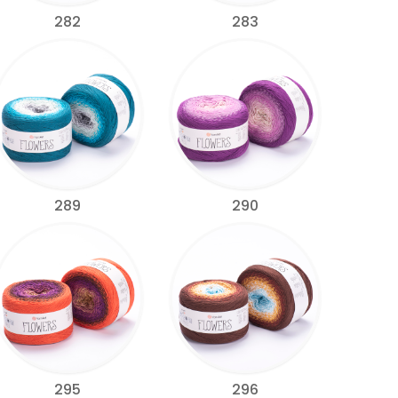
282
283
289
290
295
296