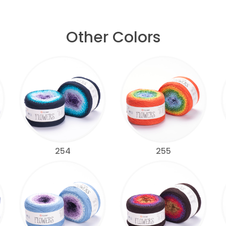
Other Colors
254
255