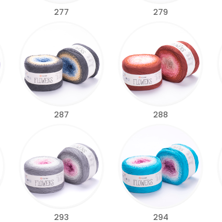
277
279
287
288
293
294