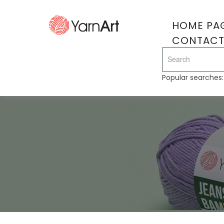
HOME PA
CONTAC
Popular searches