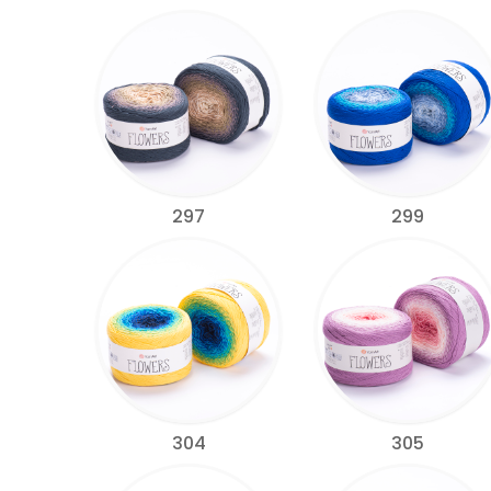
297
299
304
305