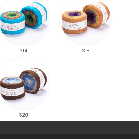
314
315
320