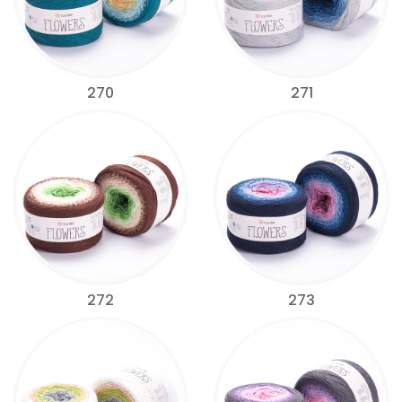
270
271
272
273