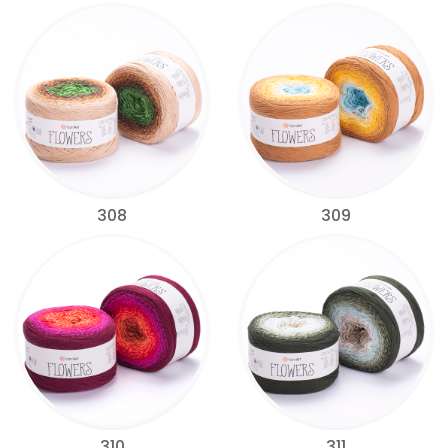
308
309
310
311