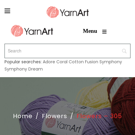
≡
Menu
Popular searches:
Adore
Coral
Cotton Fusion
Symphony
Symphony Dream
Home
/
Flowers
/
Flowers – 305