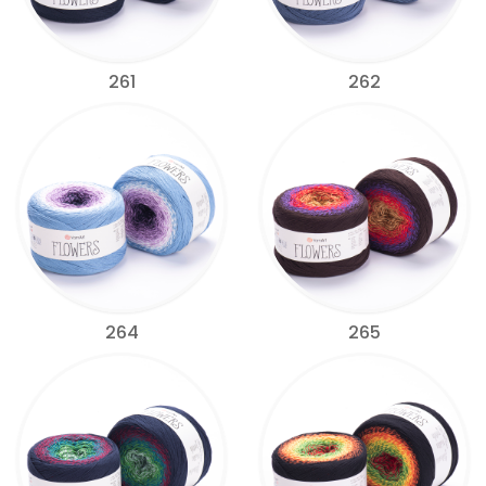
261
262
264
265