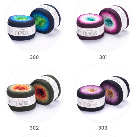
300
301
302
303