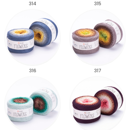
314
315
316
317