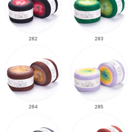
282
283
284
285