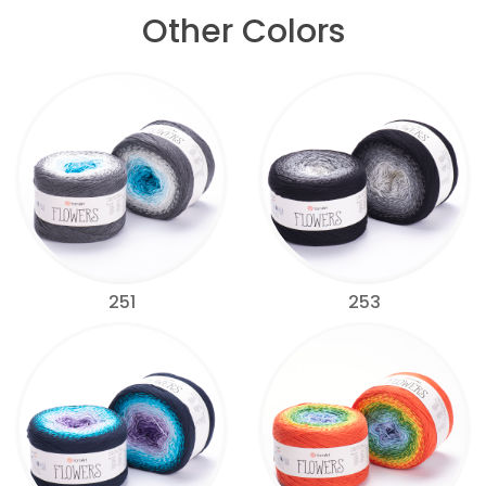
Other Colors
251
253