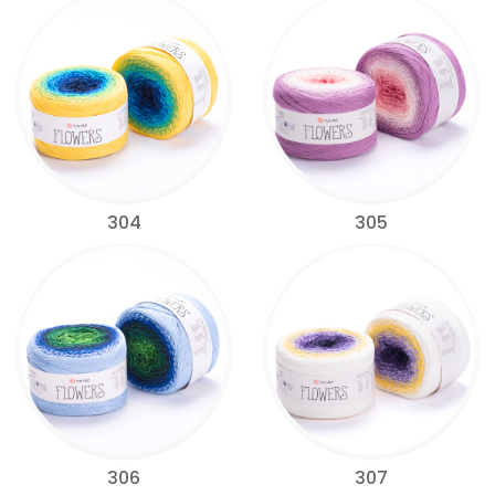
304
305
306
307