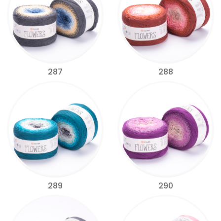
287
288
289
290