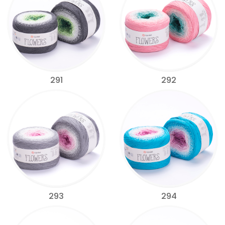
291
292
293
294