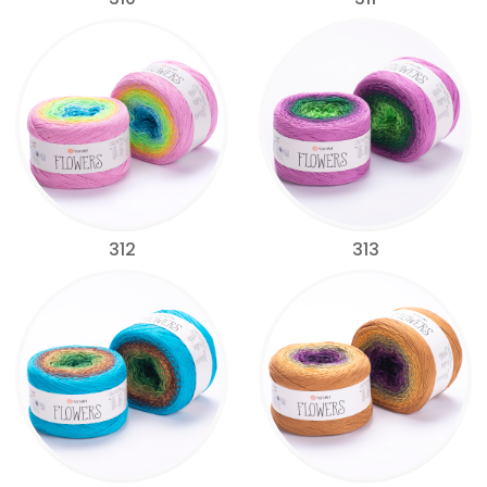
312
313