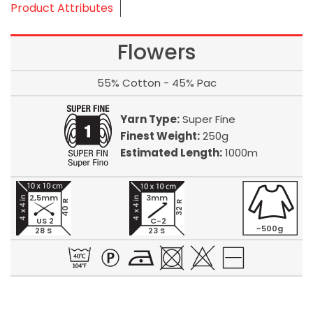
Product Attributes
Flowers
55% Cotton - 45% Pac
Yarn Type:
Super Fine
Finest Weight:
250g
Estimated Length:
1000m
2,5mm
3mm
40 R
32 R
US 2
C-2
~500g
28 S
23 S