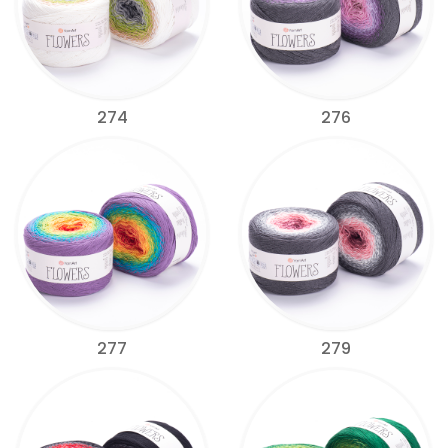
274
276
277
279