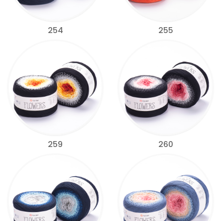
254
255
259
260