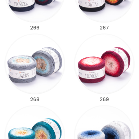
266
267
268
269