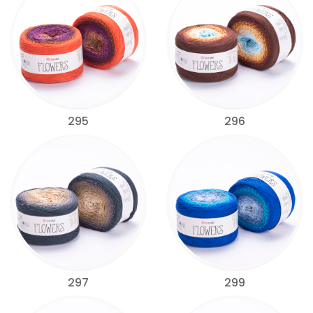
295
296
297
299