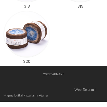
318
319
320
2021 YARNART
Web Tasarım |
Magna Dijital Pazarlama Ajansı