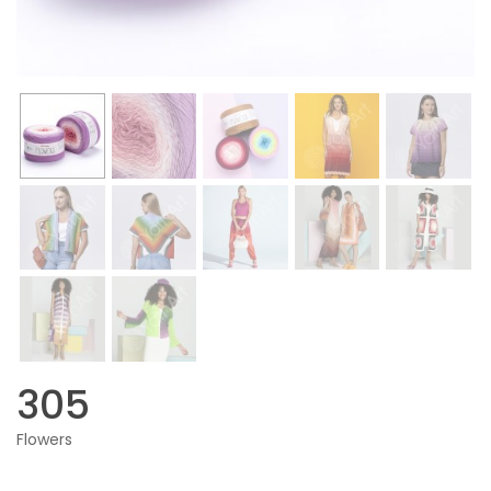
305
Flowers