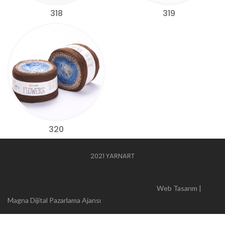
318
319
320
2021 YARNART
Web Tasarım |
Magna Dijital Pazarlama Ajansı