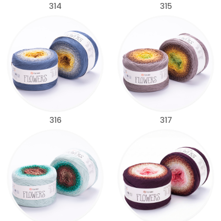
314
315
316
317