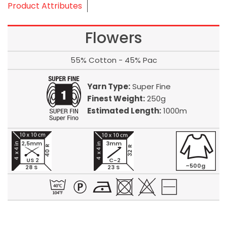
Product Attributes
Flowers
55% Cotton - 45% Pac
Yarn Type:
Super Fine
Finest Weight:
250g
Estimated Length:
1000m
2,5mm
3mm
40 R
32 R
US 2
C-2
~500g
28 S
23 S