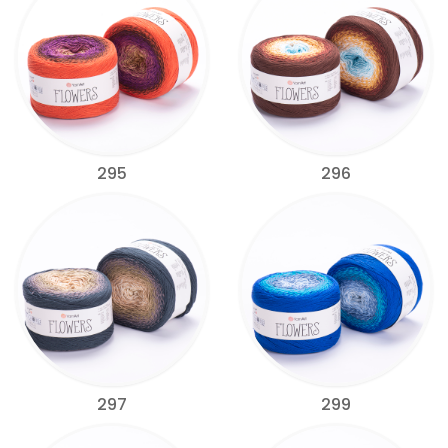
295
296
297
299