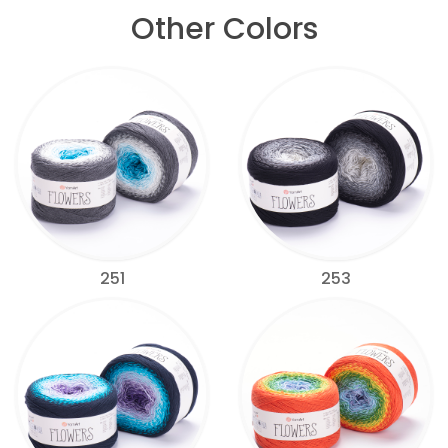
Other Colors
251
253