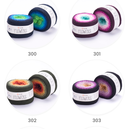
300
301
302
303