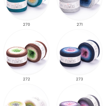
270
271
272
273