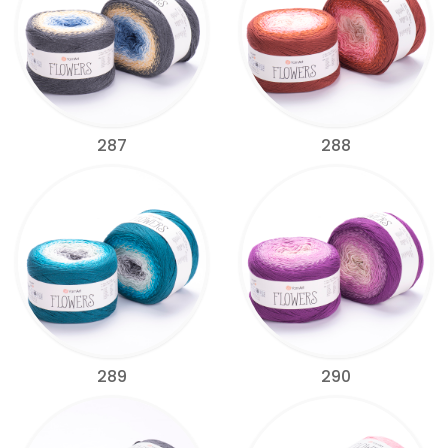
287
288
289
290