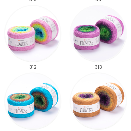
312
313