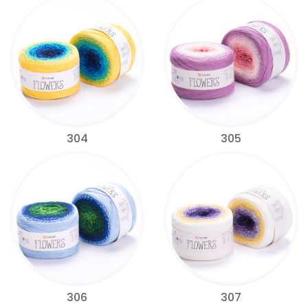
304
305
306
307