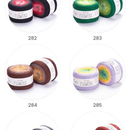
282
283
284
285