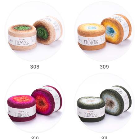
308
309
310
311