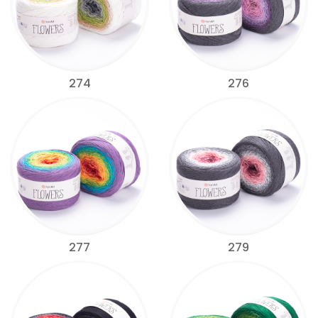
274
276
277
279