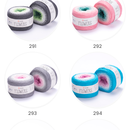
291
292
293
294