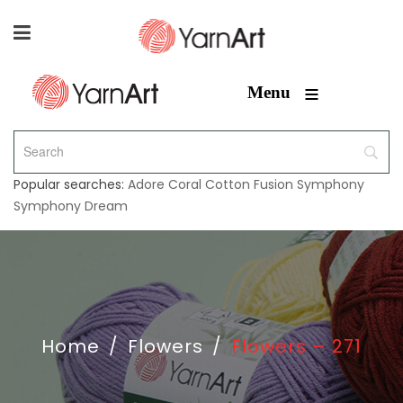
≡
Menu
Popular searches:
Adore
Coral
Cotton Fusion
Symphony
Symphony Dream
Home
/
Flowers
/
Flowers – 271