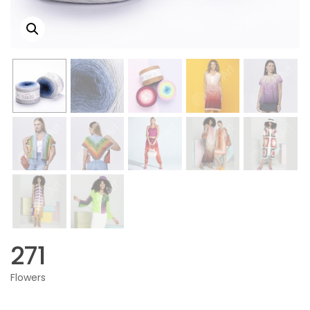
271
Flowers