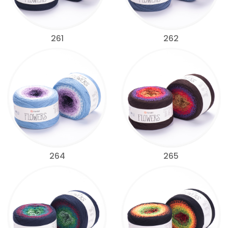
261
262
264
265