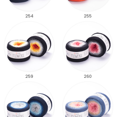
254
255
259
260