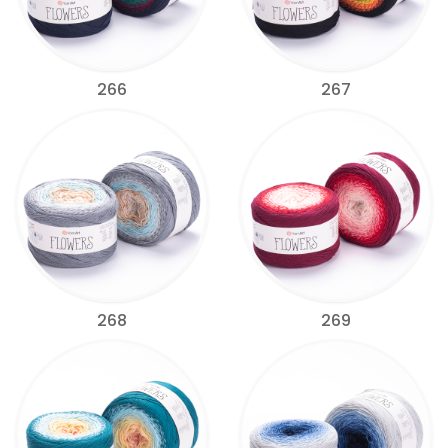
266
267
268
269