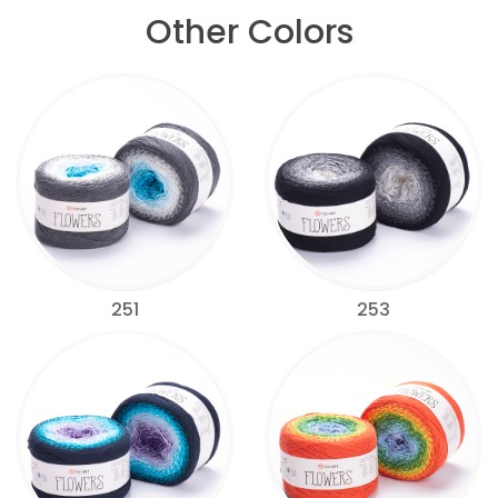
Other Colors
251
253