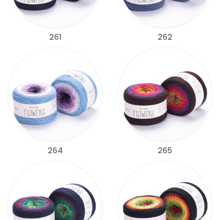
261
262
264
265