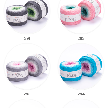
291
292
293
294