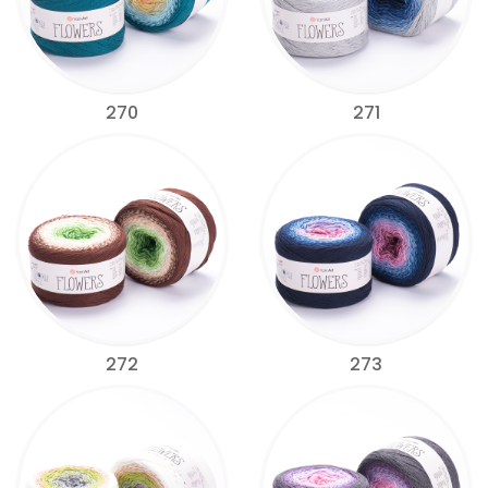
270
271
272
273