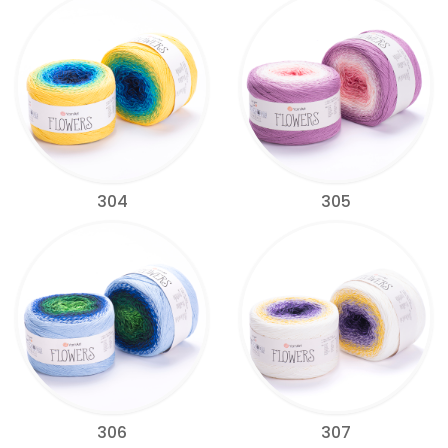
304
305
306
307