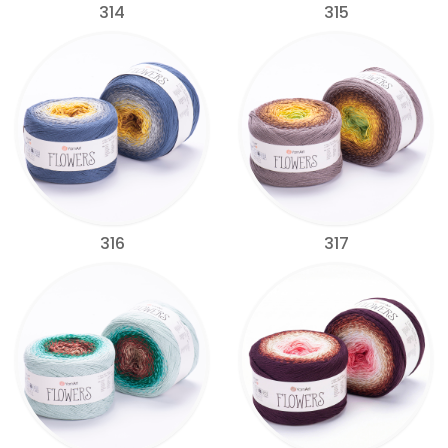
314
315
316
317