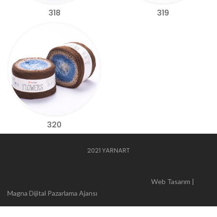
318
319
320
2021 YARNART
Web Tasarım |
Magna Dijital Pazarlama Ajansı