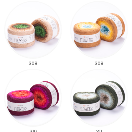
308
309
310
311