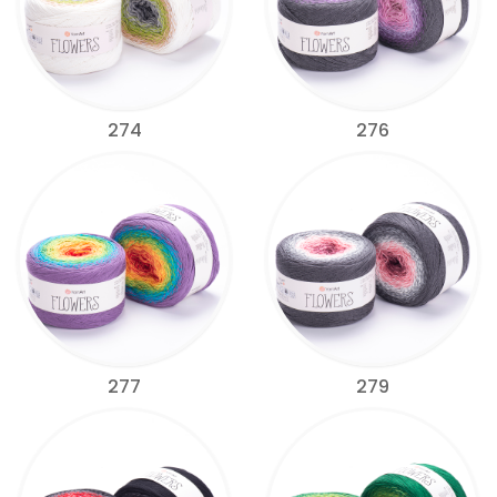
274
276
277
279