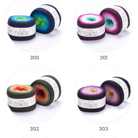
300
301
302
303