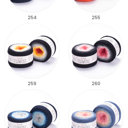
254
255
259
260