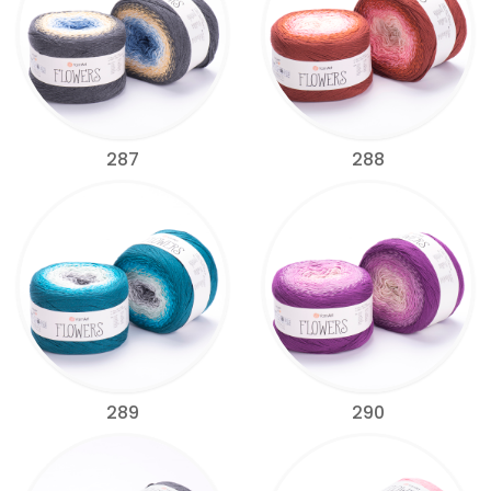
287
288
289
290