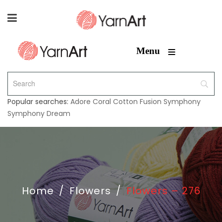
≡
Menu
Popular searches:
Adore
Coral
Cotton Fusion
Symphony
Symphony Dream
Home
/
Flowers
/
Flowers – 276