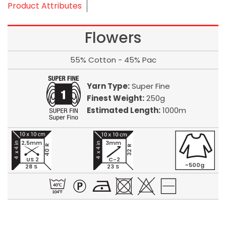
Product Attributes
Flowers
55% Cotton - 45% Pac
Yarn Type:
Super Fine
Finest Weight:
250g
Estimated Length:
1000m
2,5mm
3mm
40 R
32 R
US 2
C-2
~500g
28 S
23 S