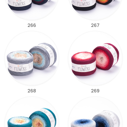
266
267
268
269