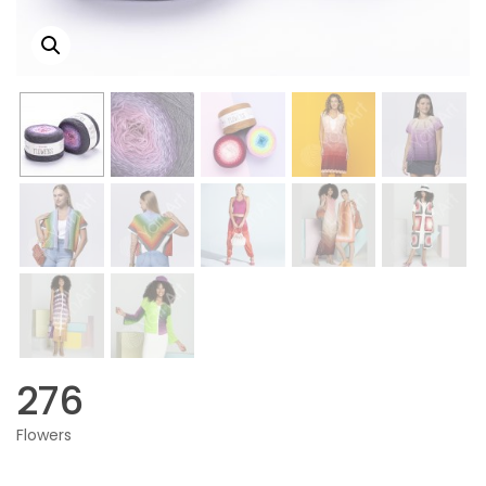
276
Flowers