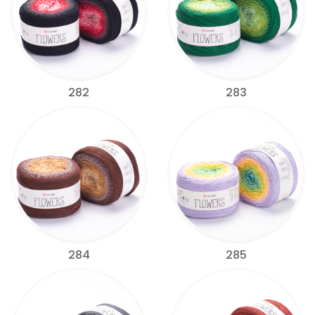
282
283
284
285