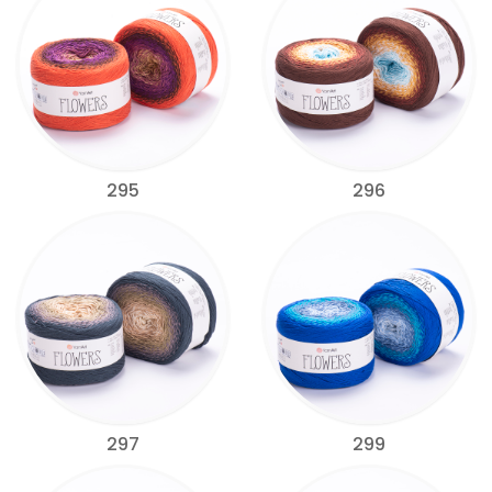
295
296
297
299