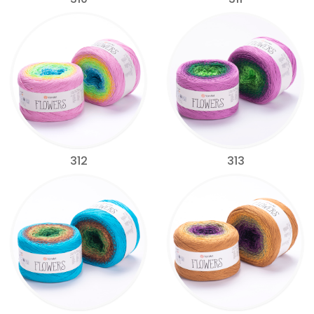
312
313