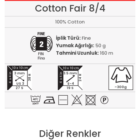
Cotton Fair 8/4
100% Cotton
İplik Türü:
Fine
Yumak Ağırlığı:
50 g
Tahmini Uzunluk:
160 m
3 mm
3.5 mm
24 R
38 R
US 3
E-4
~300g
27 S
19 S
Diğer Renkler