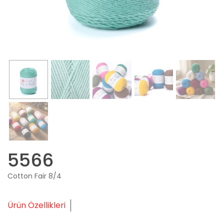
5566
Cotton Fair 8/4
Ürün Özellikleri