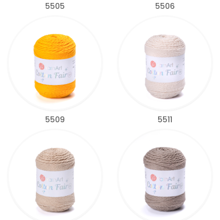
5505
5506
5509
5511