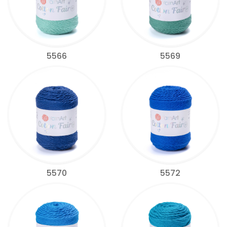
5566
5569
5570
5572