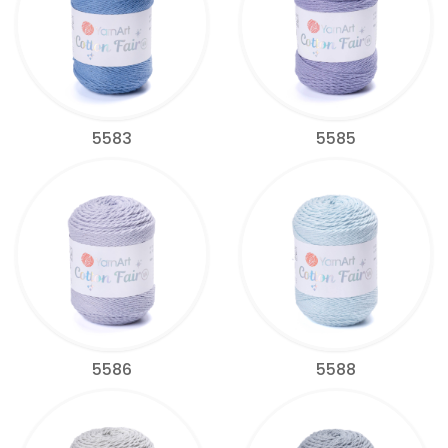
5583
5585
5586
5588