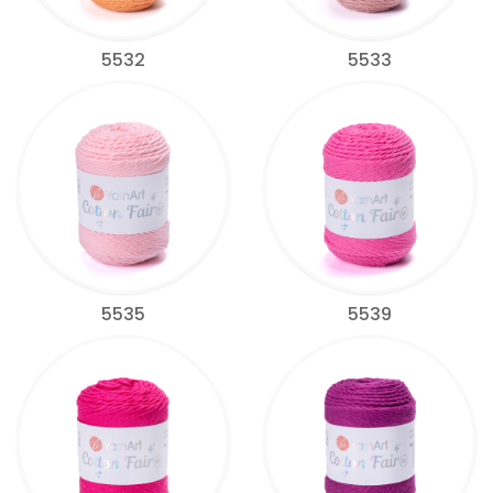
5532
5533
5535
5539