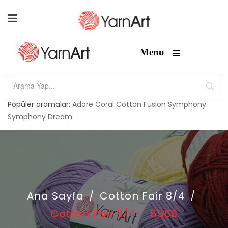
≡
Menu
Popüler aramalar:
Adore
Coral
Cotton Fusion
Symphony
Symphony Dream
Ana Sayfa
/
Cotton Fair 8/4
/
Cotton Fair 8/4 – 5566