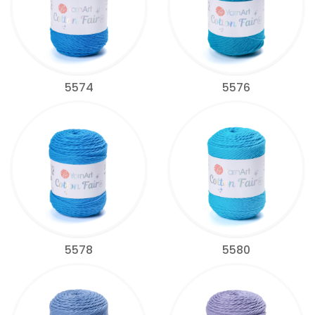
5574
5576
5578
5580