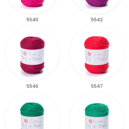
5540
5542
5546
5547