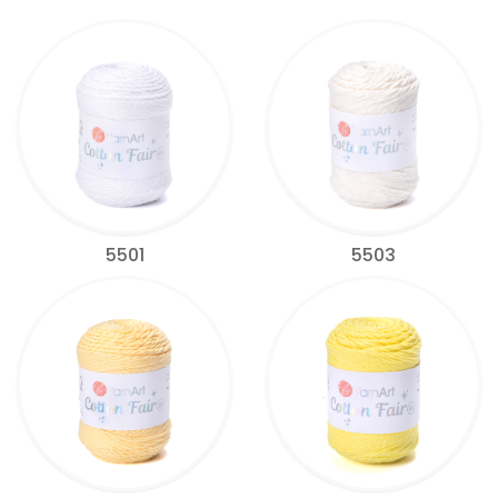
5501
5503