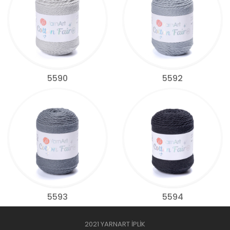
5590
5592
5593
5594
2021 YARNART İPLİK