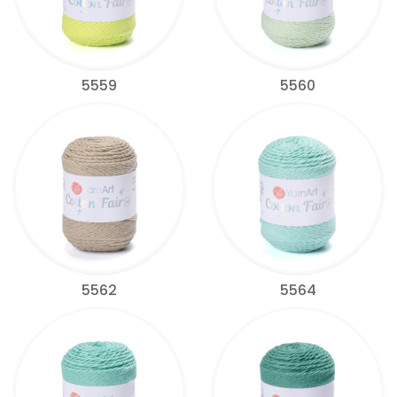
5559
5560
5562
5564