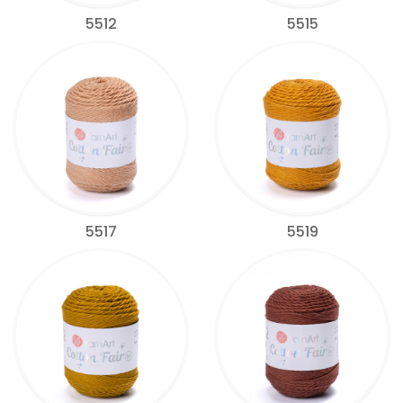
5512
5515
5517
5519