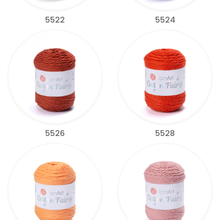
5522
5524
5526
5528