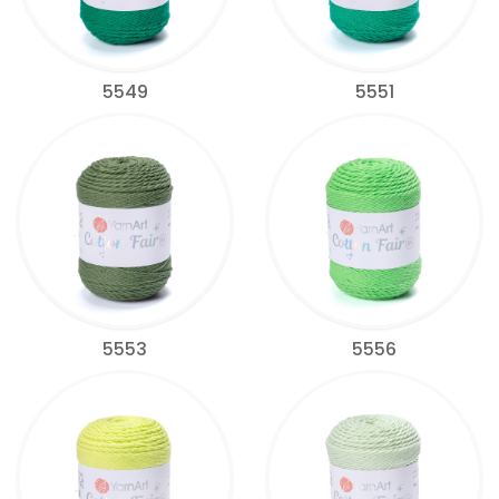
5549
5551
5553
5556