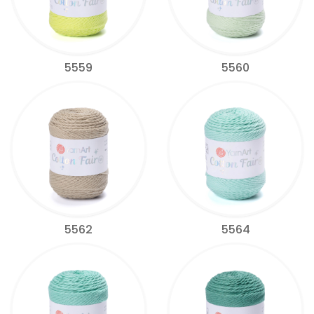
5559
5560
5562
5564