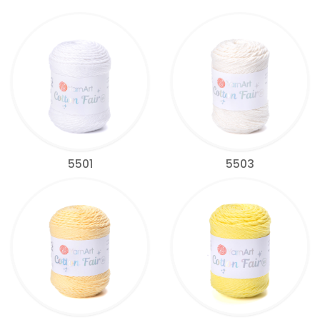
5501
5503