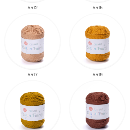
5512
5515
5517
5519