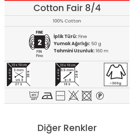
Cotton Fair 8/4
100% Cotton
İplik Türü:
Fine
Yumak Ağırlığı:
50 g
Tahmini Uzunluk:
160 m
3 mm
3.5 mm
24 R
38 R
US 3
E-4
~300g
27 S
19 S
Diğer Renkler