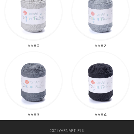
5590
5592
5593
5594
2021 YARNART İPLİK