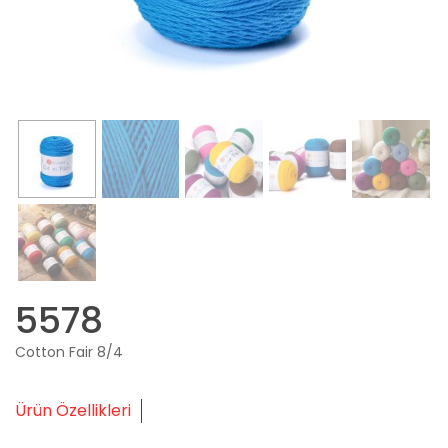
5578
Cotton Fair 8/4
Ürün Özellikleri