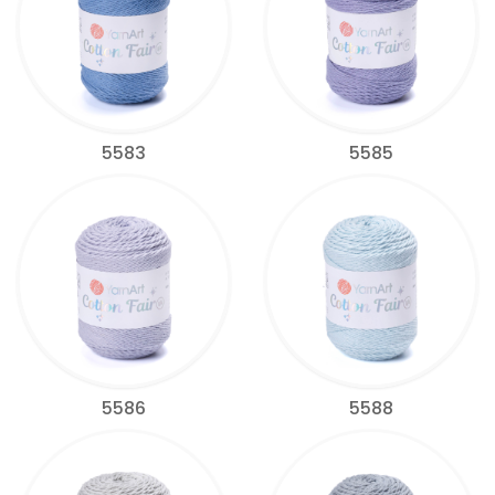
5583
5585
5586
5588