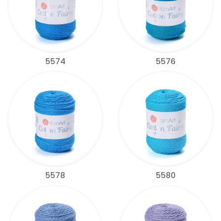
5574
5576
5578
5580