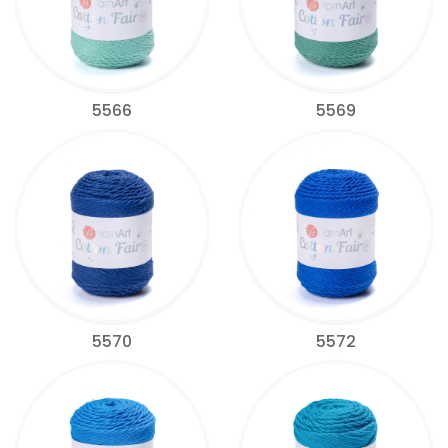
5566
5569
5570
5572