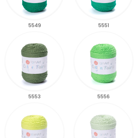
5549
5551
5553
5556