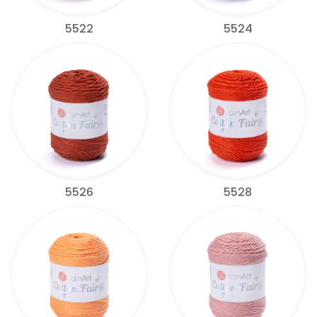
5522
5524
5526
5528