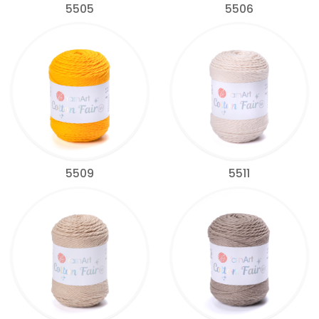
5505
5506
5509
5511