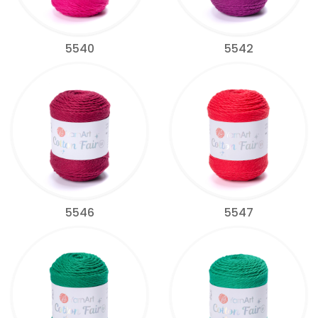
5540
5542
5546
5547