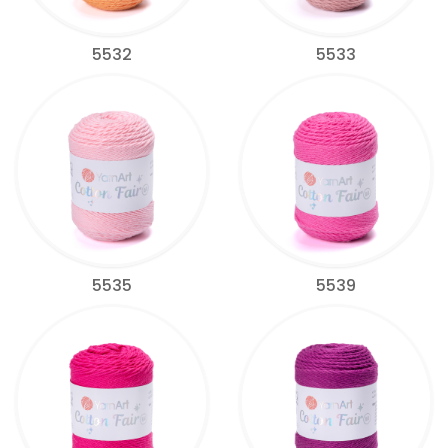
5532
5533
5535
5539