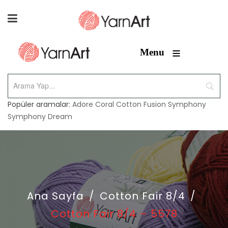
≡
Menu
Popüler aramalar:
Adore
Coral
Cotton Fusion
Symphony
Symphony Dream
Ana Sayfa
/
Cotton Fair 8/4
/
Cotton Fair 8/4 – 5578