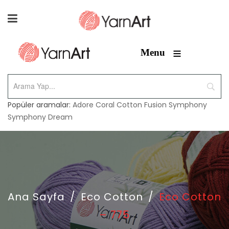
≡
Menu
Popüler aramalar:
Adore
Coral
Cotton Fusion
Symphony
Symphony Dream
Ana Sayfa
/
Eco Cotton
/
Eco Cotton
– 775