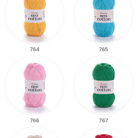
764
765
766
767