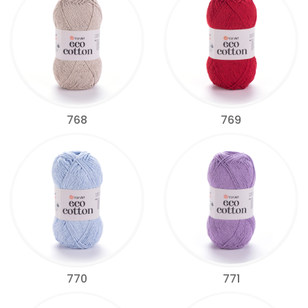
768
769
770
771