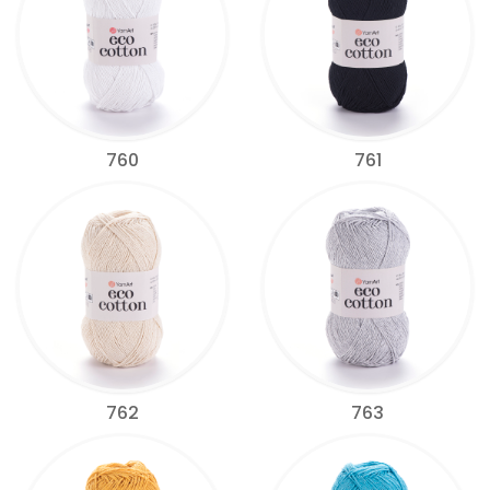
760
761
762
763