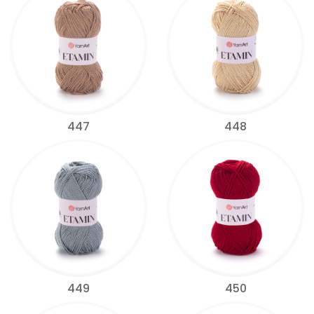
447
448
449
450