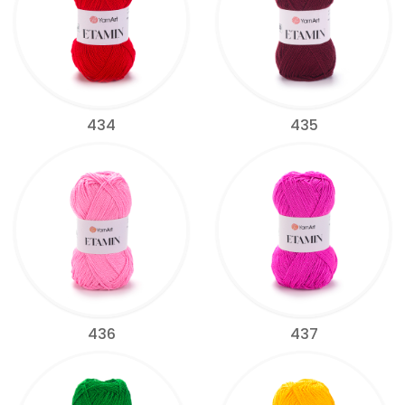
434
435
436
437