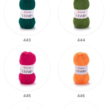
443
444
445
446