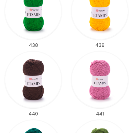
438
439
440
441