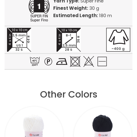
Yarn Type:
Super Fine
Finest Weight:
30 g
Estimated Length:
180 m
2,5 mm
B-1
44 R
36 R
US 1
2,5 mm
~400 g
32 S
28 S
Other Colors