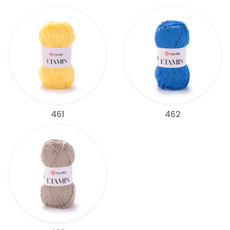
461
462