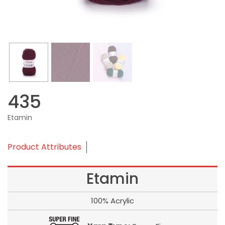
435
Etamin
Product Attributes
Etamin
100% Acrylic