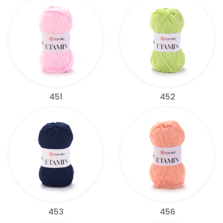
451
452
453
456