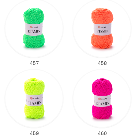
457
458
459
460