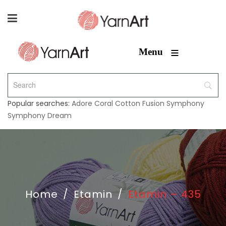
≡
Menu
Popular searches:
Adore
Coral
Cotton Fusion
Symphony
Symphony Dream
Home
/
Etamin
/
Etamin – 435