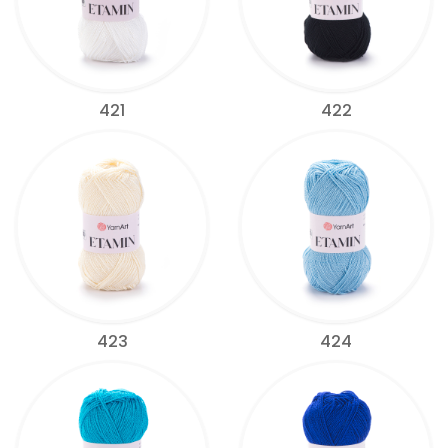
421
422
423
424