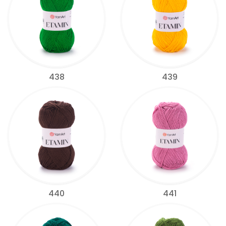
438
439
440
441