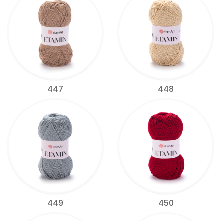
447
448
449
450