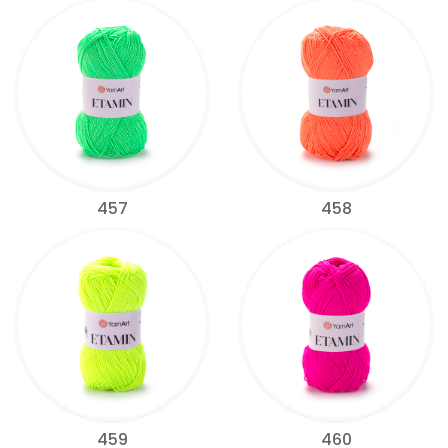
457
458
459
460