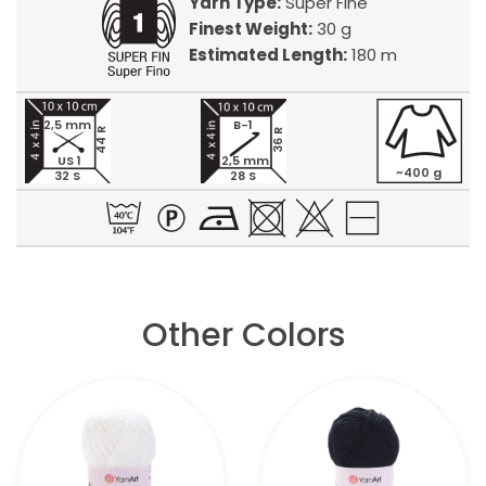
Yarn Type:
Super Fine
Finest Weight:
30 g
Estimated Length:
180 m
2,5 mm
B-1
44 R
36 R
US 1
2,5 mm
~400 g
32 S
28 S
Other Colors