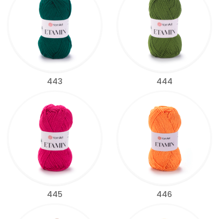
443
444
445
446