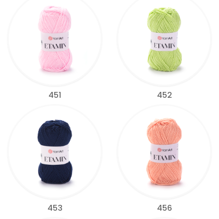
451
452
453
456