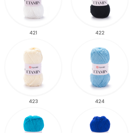
421
422
423
424