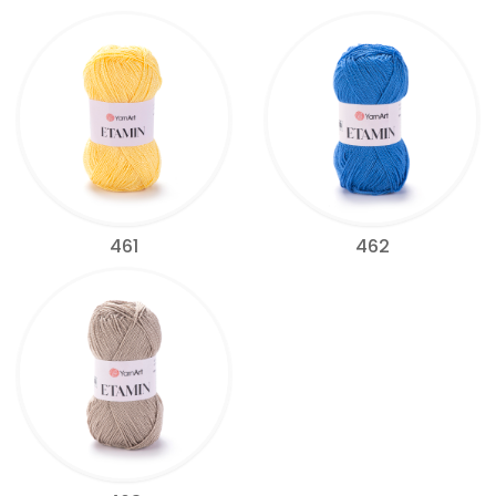
461
462