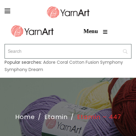
≡
Menu
Popular searches:
Adore
Coral
Cotton Fusion
Symphony
Symphony Dream
Home
/
Etamin
/
Etamin – 447