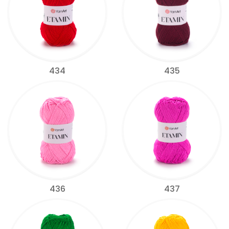
434
435
436
437