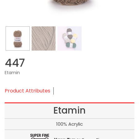
447
Etamin
Product Attributes
Etamin
100% Acrylic