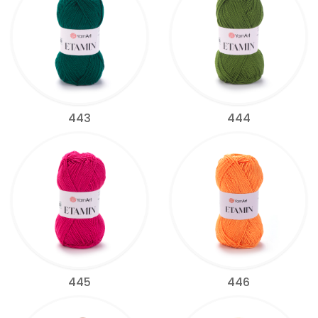
443
444
445
446