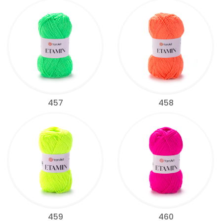
457
458
459
460