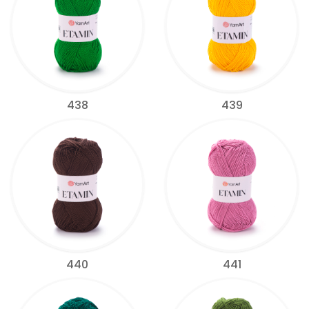
438
439
440
441