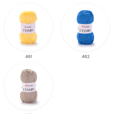
461
462