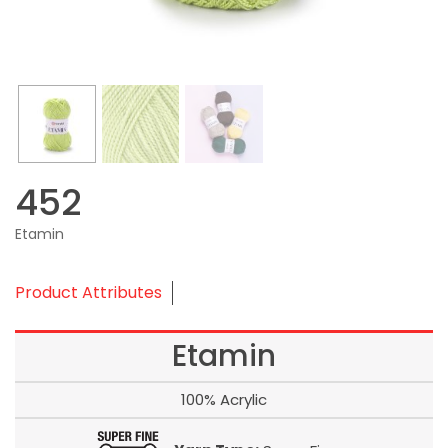
452
Etamin
Product Attributes
Etamin
100% Acrylic