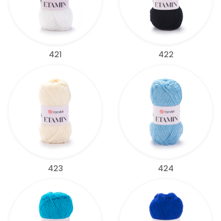
421
422
423
424