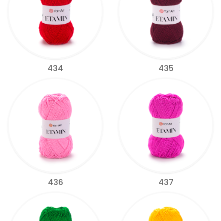
434
435
436
437