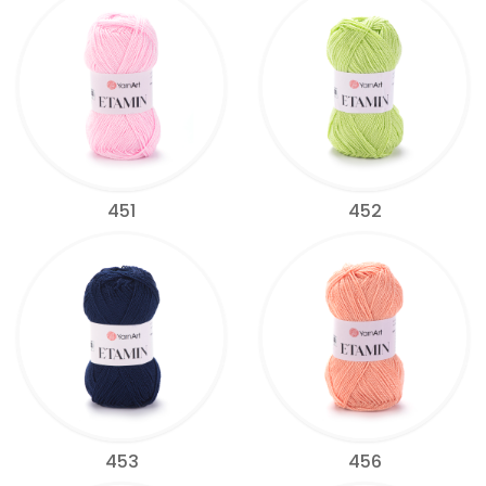
451
452
453
456