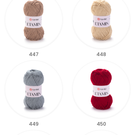
447
448
449
450