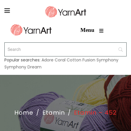
≡
Menu
Popular searches:
Adore
Coral
Cotton Fusion
Symphony
Symphony Dream
Home
/
Etamin
/
Etamin – 452