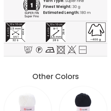
Yarn Type:
Super Fine
Finest Weight:
30 g
Estimated Length:
180 m
2,5 mm
B-1
44 R
36 R
US 1
2,5 mm
~400 g
32 S
28 S
Other Colors