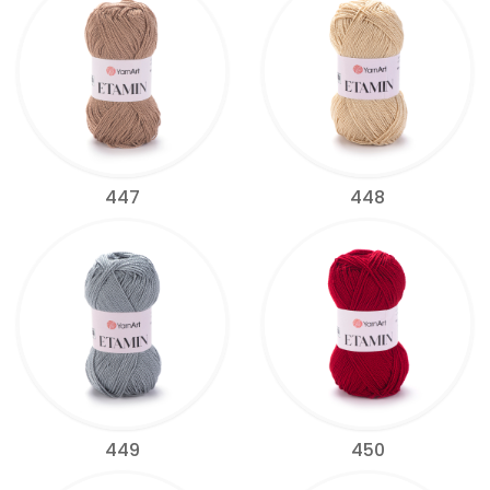
447
448
449
450