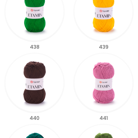
438
439
440
441