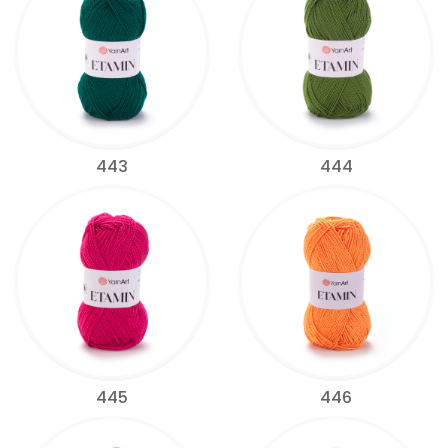
443
444
445
446