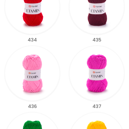
434
435
436
437