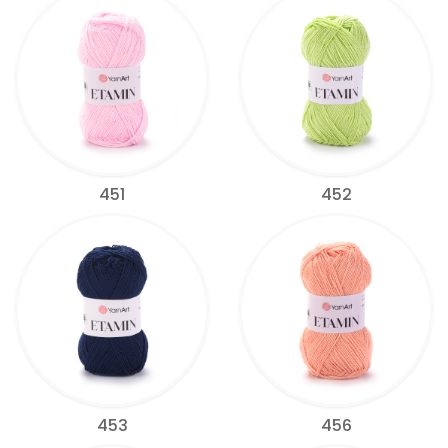
451
452
453
456