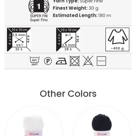
Yarn Type:
Super Fine
Finest Weight:
30 g
Estimated Length:
180 m
2,5 mm
B-1
44 R
36 R
US 1
2,5 mm
~400 g
32 S
28 S
Other Colors