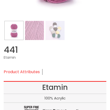
441
Etamin
Product Attributes
Etamin
100% Acrylic