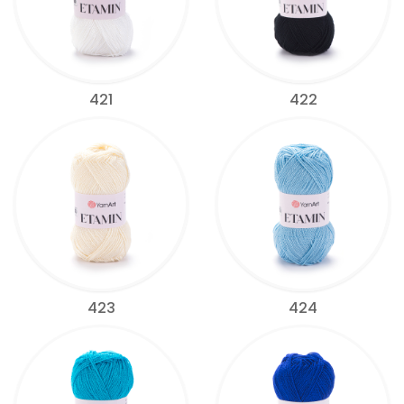
421
422
423
424