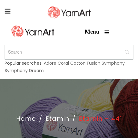
≡
Menu
Popular searches:
Adore
Coral
Cotton Fusion
Symphony
Symphony Dream
Home
/
Etamin
/
Etamin – 441