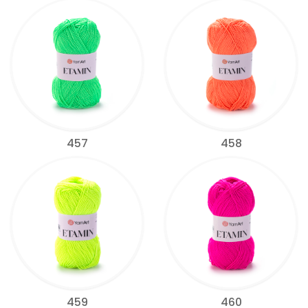
457
458
459
460