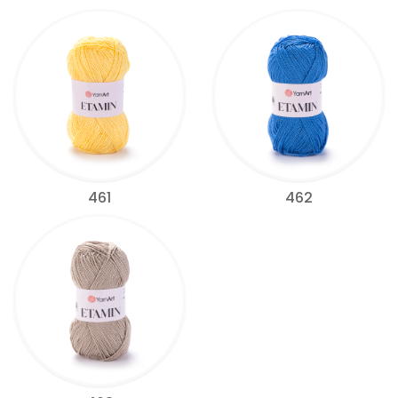
461
462